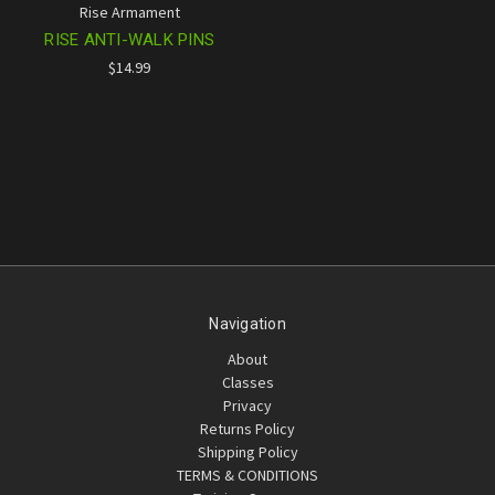
Rise Armament
RISE ANTI-WALK PINS
$14.99
Navigation
About
Classes
Privacy
Returns Policy
Shipping Policy
TERMS & CONDITIONS