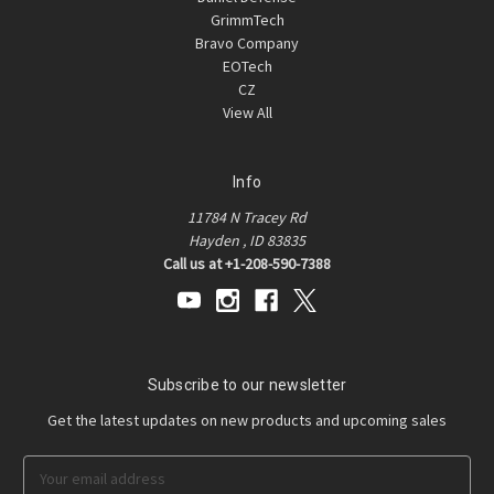
GrimmTech
Bravo Company
EOTech
CZ
View All
Info
11784 N Tracey Rd
Hayden , ID 83835
Call us at +1-208-590-7388
Subscribe to our newsletter
Get the latest updates on new products and upcoming sales
E
m