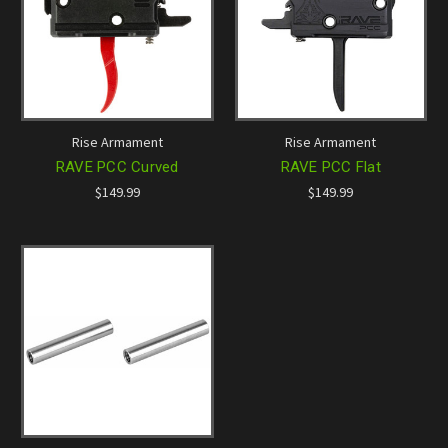
Rise Armament
Rise Armament
RAVE PCC Curved
RAVE PCC Flat
$149.99
$149.99