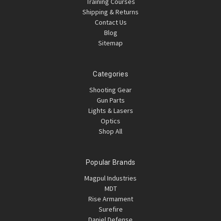
Training Courses
Shipping & Returns
Contact Us
Blog
Sitemap
Categories
Shooting Gear
Gun Parts
Lights & Lasers
Optics
Shop All
Popular Brands
Magpul Industries
MDT
Rise Armament
Surefire
Daniel Defense