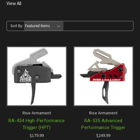
View All
Sort By:
Rise Armament
Rise Armament
RA-434 High-Performance
RA-535 Advanced
Trigger (HPT)
Performance Trigger
$179.99
$249.99