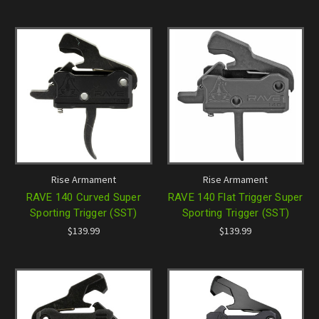
Rise Armament
Rise Armament
RAVE 140 Curved Super
RAVE 140 Flat Trigger Super
Sporting Trigger (SST)
Sporting Trigger (SST)
$139.99
$139.99