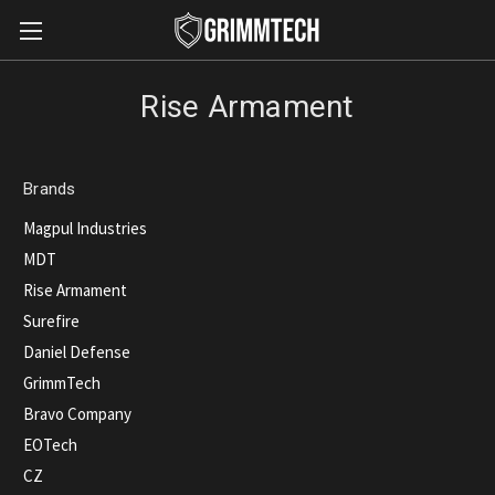
Rise Armament
Brands
Magpul Industries
MDT
Rise Armament
Surefire
Daniel Defense
GrimmTech
Bravo Company
EOTech
CZ