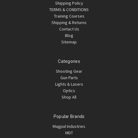
Shipping Policy
TERMS & CONDITIONS
Training Courses
Shipping & Returns
Contact Us
Blog
Sitemap
Categories
Shooting Gear
Gun Parts
Lights & Lasers
Optics
Shop All
Popular Brands
Magpul Industries
MDT