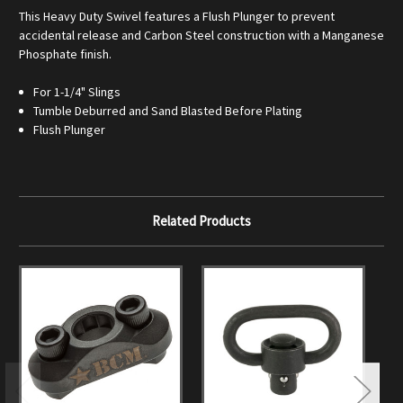
This Heavy Duty Swivel features a Flush Plunger to prevent
accidental release and Carbon Steel construction with a Manganese
Phosphate finish.
For 1-1/4" Slings
Tumble Deburred and Sand Blasted Before Plating
Flush Plunger
Related Products