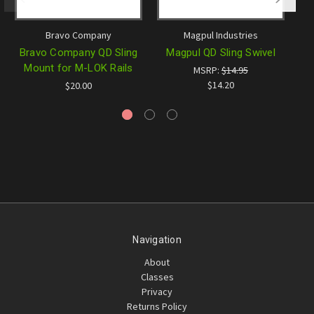
Bravo Company
Magpul Industries
Bravo Company QD Sling
Magpul QD Sling Swivel
B
Mount for M-LOK Rails
MSRP:
$14.95
$14.20
$20.00
Navigation
About
Classes
Privacy
Returns Policy