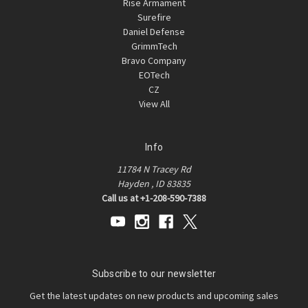
Rise Armament
Surefire
Daniel Defense
GrimmTech
Bravo Company
EOTech
CZ
View All
Info
11784 N Tracey Rd
Hayden , ID 83835
Call us at +1-208-590-7388
Subscribe to our newsletter
Get the latest updates on new products and upcoming sales