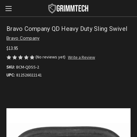
Bravo Company QD Heavy Duty Sling Swivel
Bravo Company
$13.95
(No reviews yet)
Write a Review
SKU:
BCM-QDSS-2
UPC:
812526022141