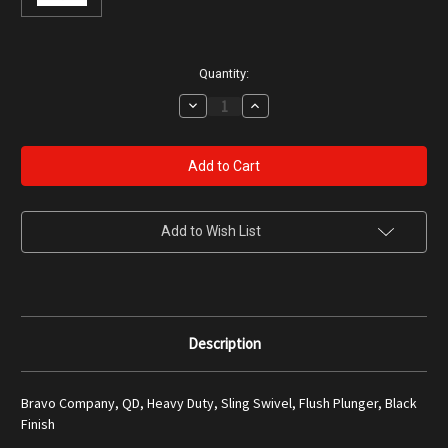
Current
Quantity:
Stock:
Decrease
Increase
Quantity
Quantity
of
of
Bravo
Bravo
Company
Company
QD
QD
Heavy
Heavy
Duty
Duty
Sling
Sling
Swivel
Swivel
Add to Wish List
Description
Bravo Company, QD, Heavy Duty, Sling Swivel, Flush Plunger, Black
Finish