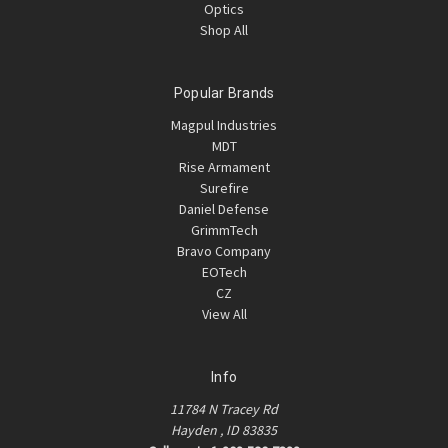
Optics
Shop All
Popular Brands
Magpul Industries
MDT
Rise Armament
Surefire
Daniel Defense
GrimmTech
Bravo Company
EOTech
CZ
View All
Info
11784 N Tracey Rd
Hayden , ID 83835