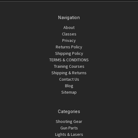
Navigation
About
Classes
Privacy
Returns Policy
Shipping Policy
TERMS & CONDITIONS
Training Courses
Shipping & Returns
Contact Us
Blog
Sitemap
Categories
Shooting Gear
Gun Parts
Lights & Lasers