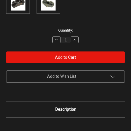
Current
Quantity:
Stock:
Decrease
Increase
Quantity
Quantity
of
of
Bravo
Bravo
Company
Company
QD
QD
Sling
Sling
Mount
Mount
for
for
M-
M-
Add to Wish List
LOK
LOK
Rails
Rails
Description