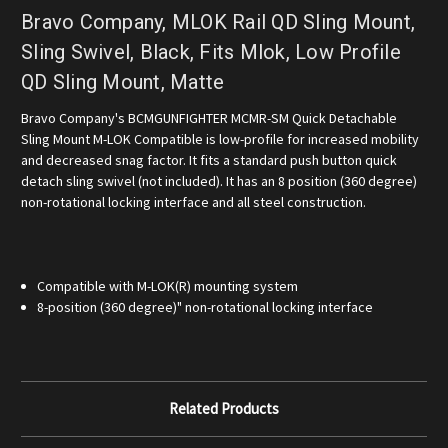
Bravo Company, MLOK Rail QD Sling Mount,
Sling Swivel, Black, Fits Mlok, Low Profile
QD Sling Mount, Matte
Bravo Company's BCMGUNFIGHTER MCMR-SM Quick Detachable
Sling Mount M-LOK Compatible is low-profile for increased mobility
and decreased snag factor. It fits a standard push button quick
detach sling swivel (not included). It has an 8 position (360 degree)
non-rotational locking interface and all steel construction.
Compatible with M-LOK(R) mounting system
8-position (360 degree)" non-rotational locking interface
Related Products