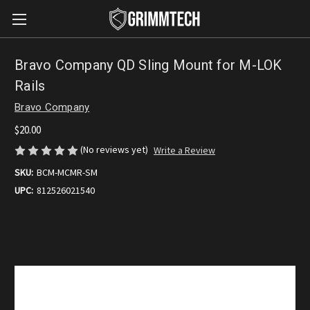
Bravo Company QD Sling Mount for M-LOK
Rails
Bravo Company
$20.00
(No reviews yet)
Write a Review
SKU:
BCM-MCMR-SM
UPC:
812526021540