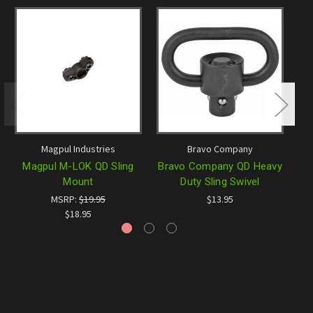
Magpul Industries
Bravo Company
Magpul M-LOK QD Sling
Bravo Company QD Heavy
B
Mount
Duty Sling Swivel
MSRP:
$19.95
$13.95
$18.95